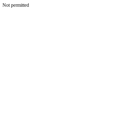
Not permitted