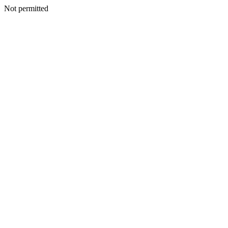
Not permitted