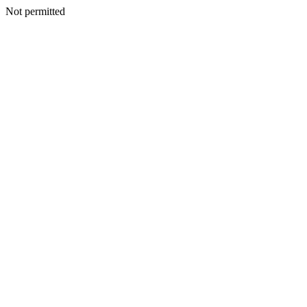
Not permitted