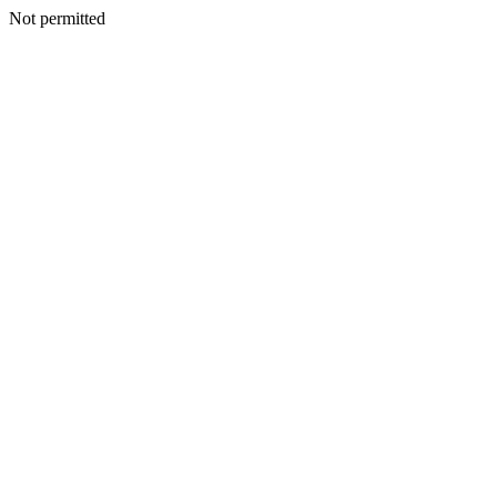
Not permitted