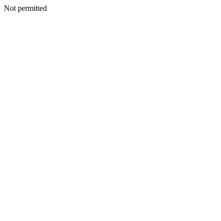
Not permitted