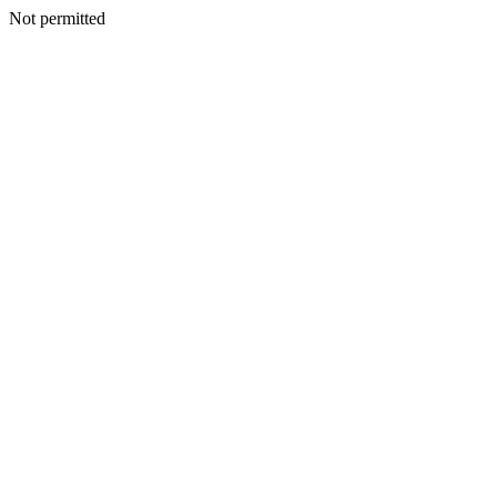
Not permitted