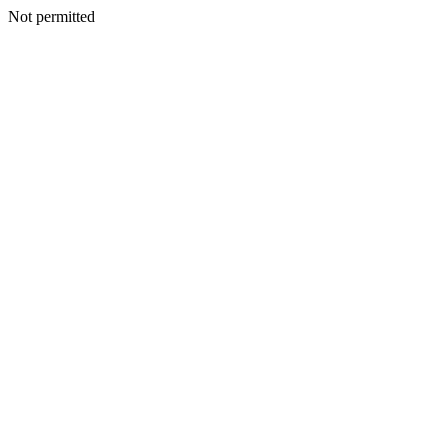
Not permitted