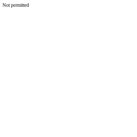
Not permitted