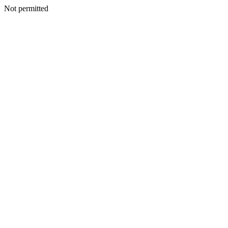
Not permitted