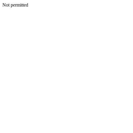
Not permitted