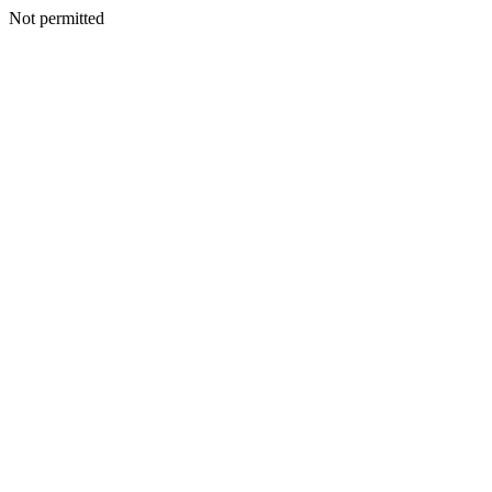
Not permitted