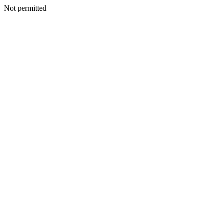
Not permitted