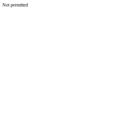
Not permitted