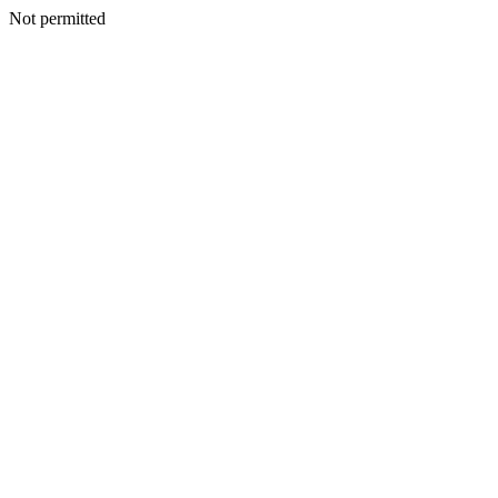
Not permitted