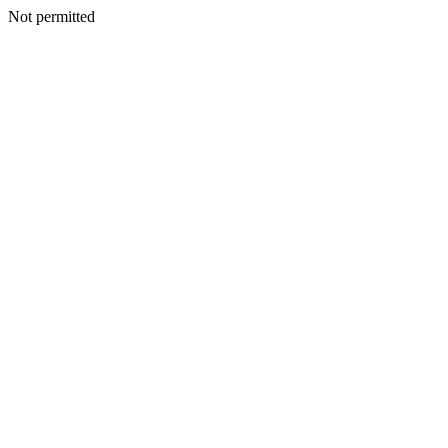
Not permitted