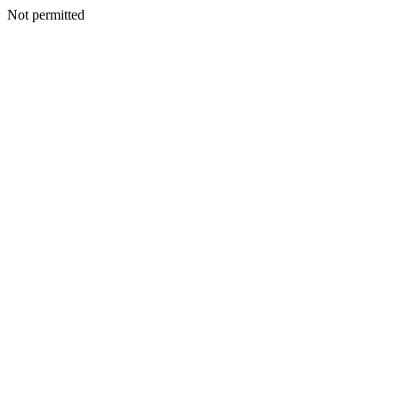
Not permitted