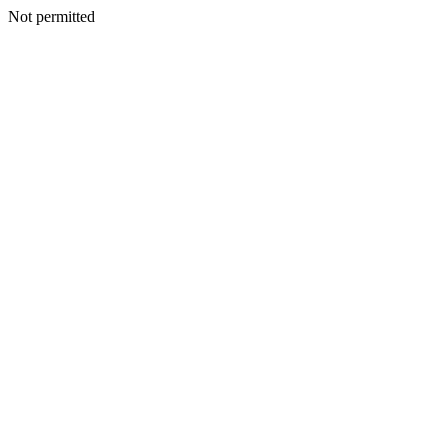
Not permitted