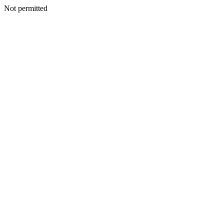
Not permitted