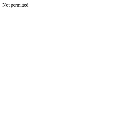
Not permitted