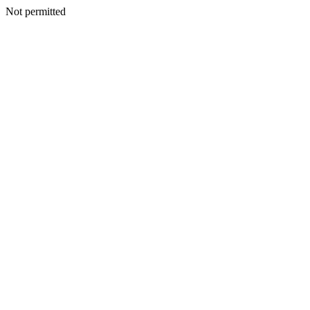
Not permitted