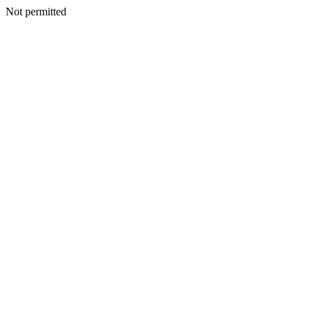
Not permitted