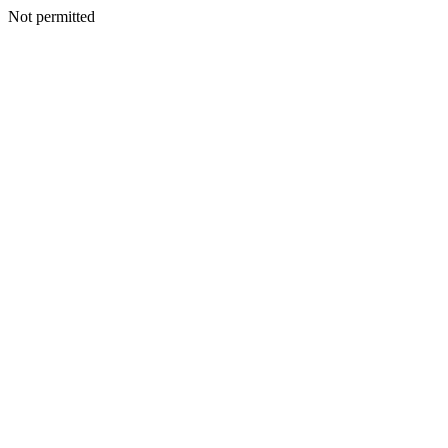
Not permitted