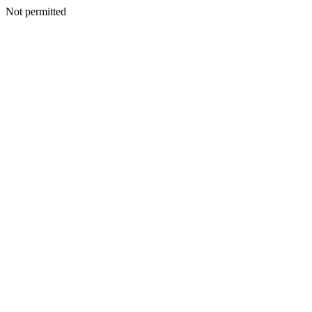
Not permitted