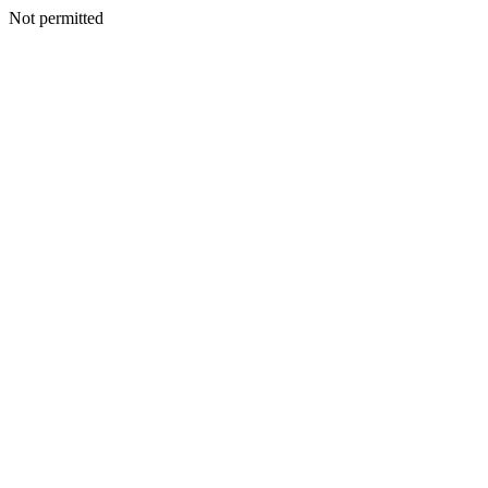
Not permitted