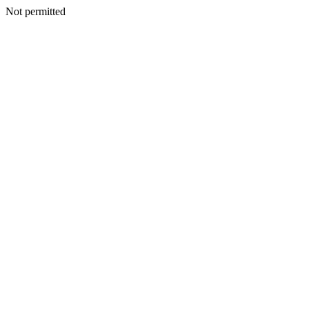
Not permitted