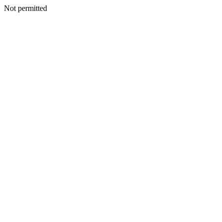
Not permitted