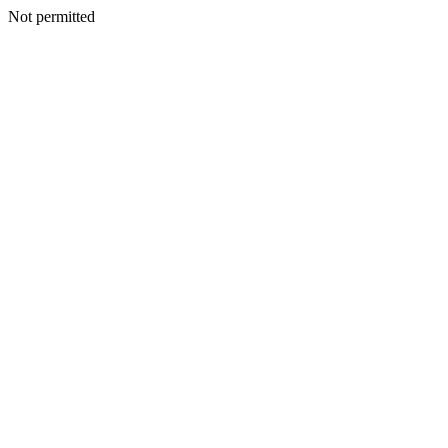
Not permitted