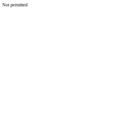
Not permitted