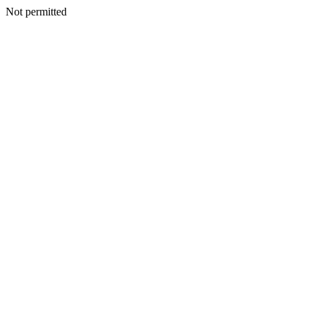
Not permitted