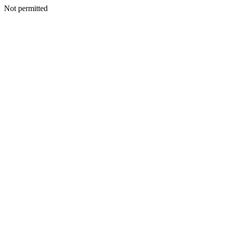
Not permitted