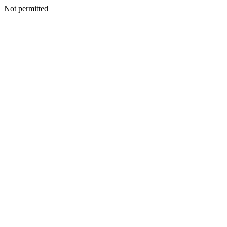
Not permitted