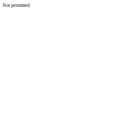
Not permitted