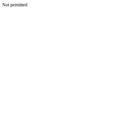
Not permitted