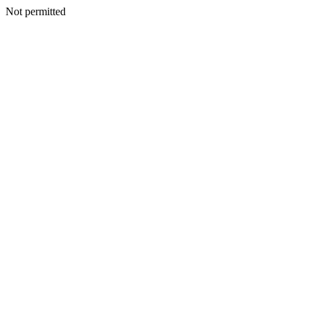
Not permitted