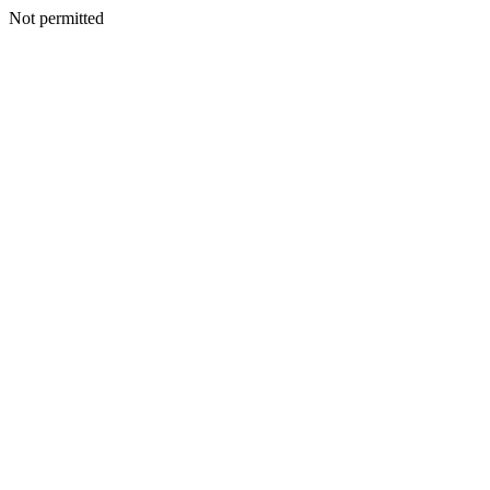
Not permitted