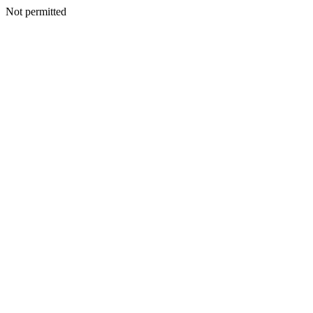
Not permitted