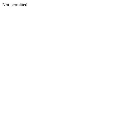
Not permitted