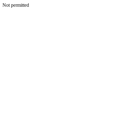
Not permitted