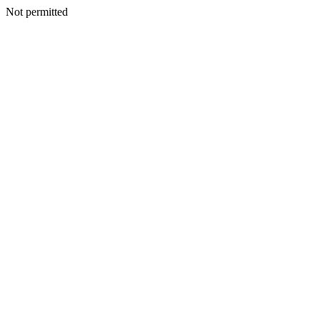
Not permitted