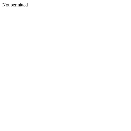
Not permitted