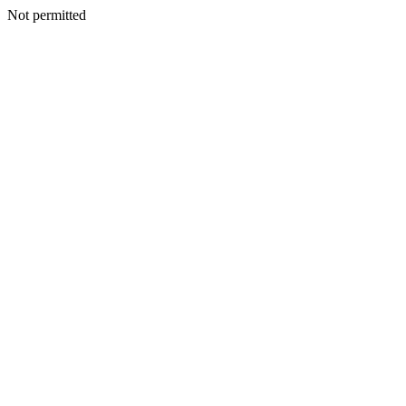
Not permitted