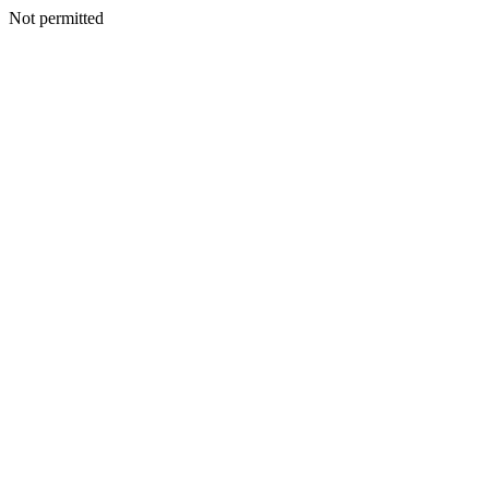
Not permitted