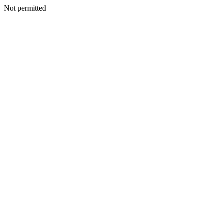
Not permitted