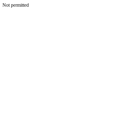
Not permitted