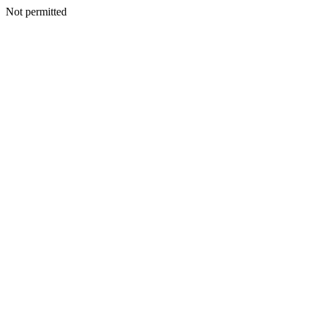
Not permitted