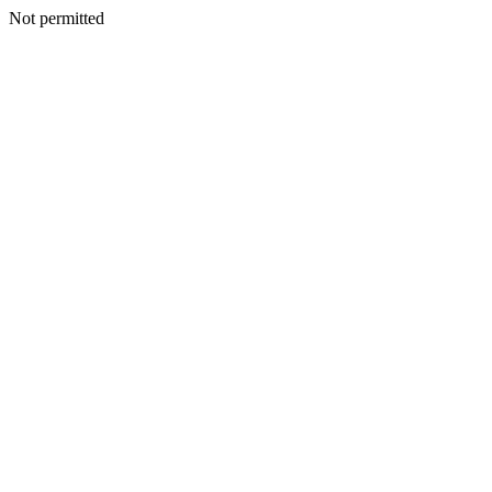
Not permitted