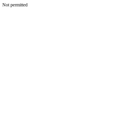
Not permitted