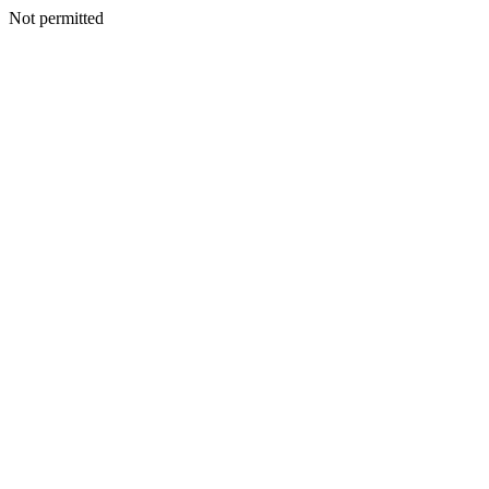
Not permitted