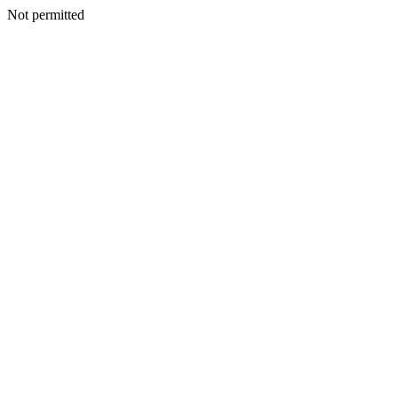
Not permitted