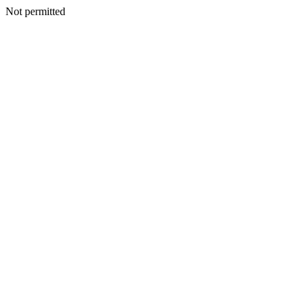
Not permitted